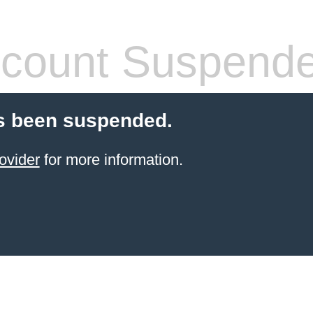
count Suspend
s been suspended.
ovider
for more information.