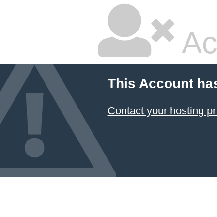
Ac
This Account ha
Contact your hosting pr