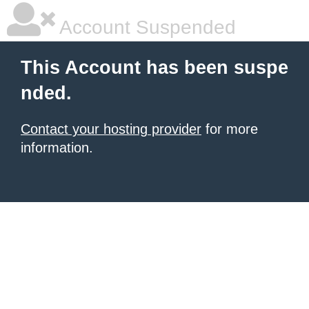
Account Suspended
This Account has been suspe
nded.
Contact your hosting provider
for more
information.