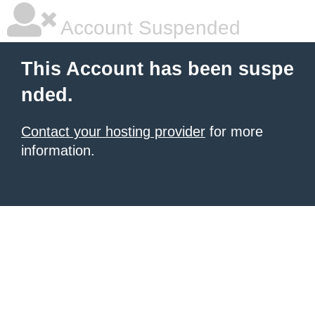
Account Suspended
This Account has been suspe
nded.
Contact your hosting provider
for more
information.