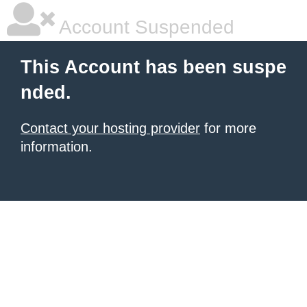
Account Suspended
This Account has been suspe
nded.
Contact your hosting provider
for more
information.