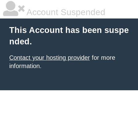
Account Suspended
This Account has been suspe
nded.
Contact your hosting provider
for more
information.