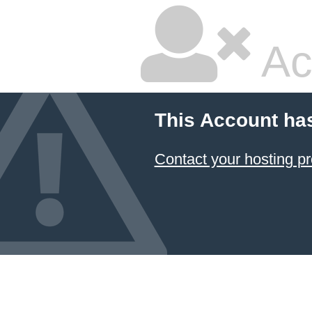
Ac
This Account ha
Contact your hosting pr