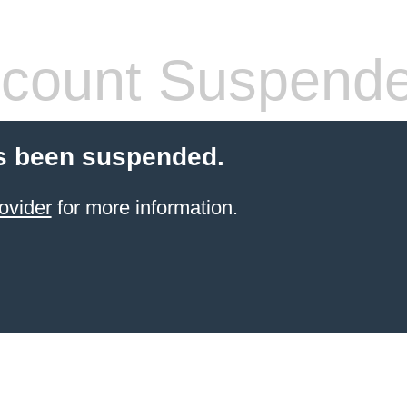
count Suspend
s been suspended.
ovider
for more information.