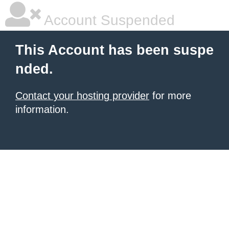
Account Suspended
This Account has been suspe
nded.
Contact your hosting provider
for more
information.