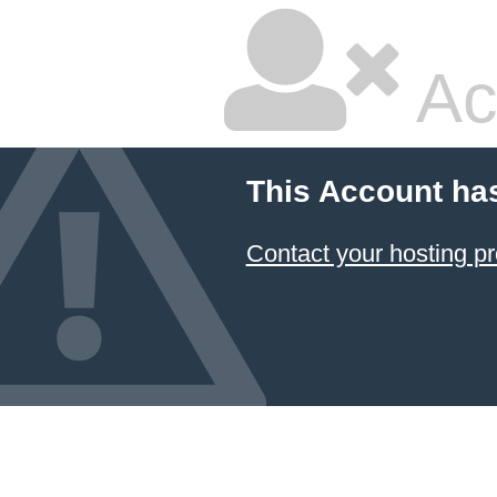
Ac
This Account ha
Contact your hosting pr