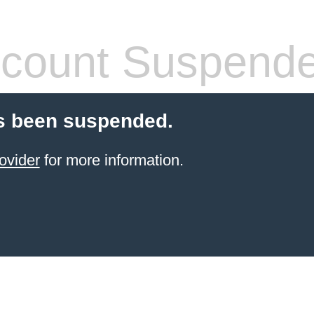
count Suspend
s been suspended.
ovider
for more information.