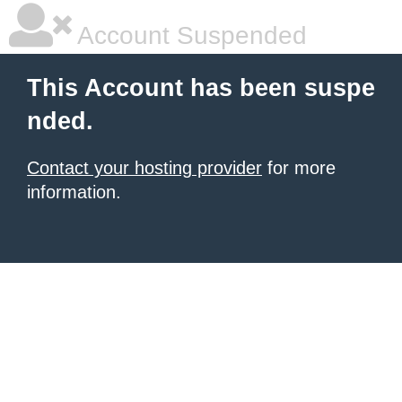
Account Suspended
This Account has been suspe
nded.
Contact your hosting provider
for more
information.