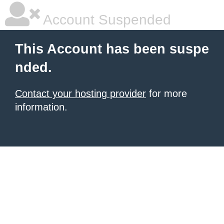
Account Suspended
This Account has been suspe
nded.
Contact your hosting provider
for more
information.