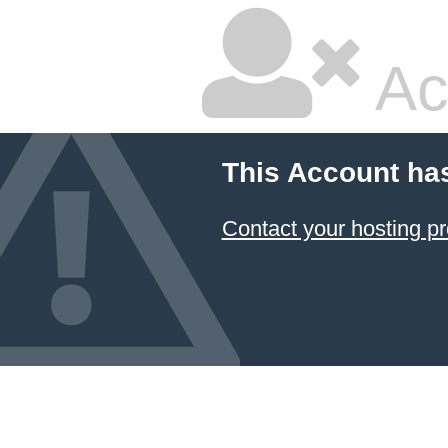
Ac
This Account ha
Contact your hosting pr