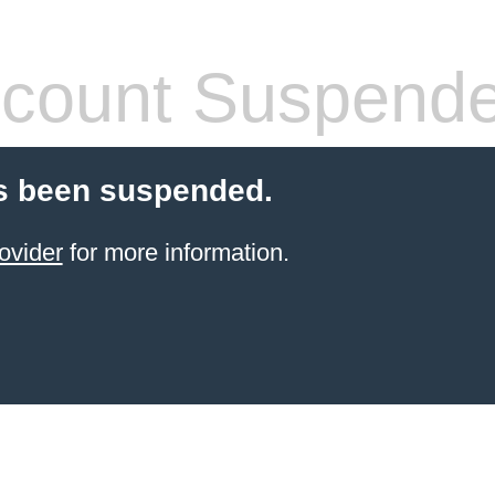
count Suspend
s been suspended.
ovider
for more information.