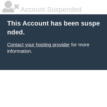
Account Suspended
This Account has been suspe
nded.
Contact your hosting provider
for more
information.