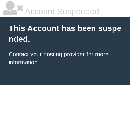
Account Suspended
This Account has been suspe
nded.
Contact your hosting provider
for more
information.