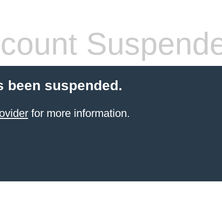
count Suspend
s been suspended.
ovider
for more information.