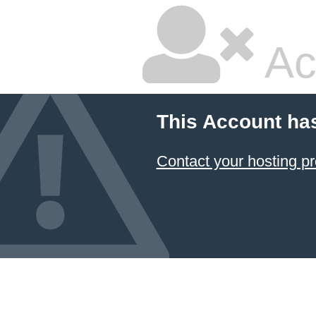
Ac
This Account ha
Contact your hosting pr