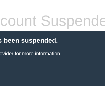
count Suspend
s been suspended.
ovider
for more information.