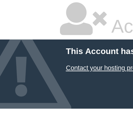
Ac
This Account ha
Contact your hosting pr