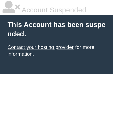
Account Suspended
This Account has been suspe
nded.
Contact your hosting provider
for more
information.