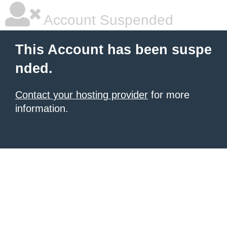
Account Suspended
This Account has been suspe
nded.
Contact your hosting provider
for more
information.