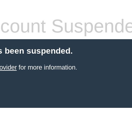
count Suspend
s been suspended.
ovider
for more information.