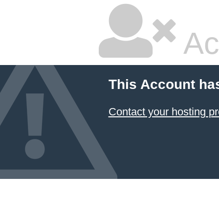
Ac
This Account ha
Contact your hosting pr