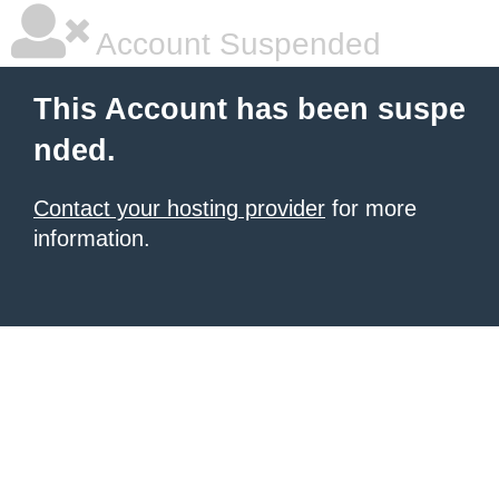
Account Suspended
This Account has been suspe
nded.
Contact your hosting provider
for more
information.