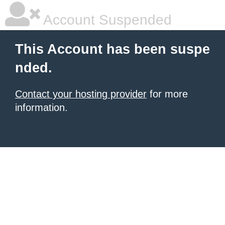
Account Suspended
This Account has been suspe
nded.
Contact your hosting provider
for more
information.