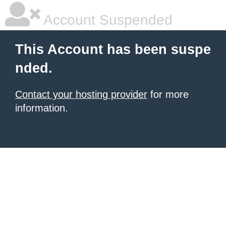
Account Suspended
This Account has been suspe
nded.
Contact your hosting provider
for more
information.