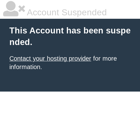
Account Suspended
This Account has been suspe
nded.
Contact your hosting provider
for more
information.