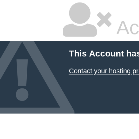
Ac
This Account ha
Contact your hosting pr