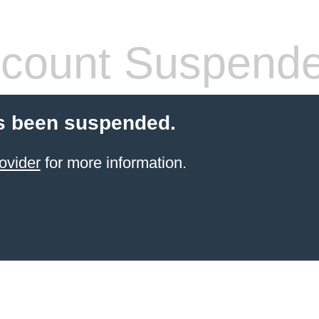
count Suspend
s been suspended.
ovider
for more information.