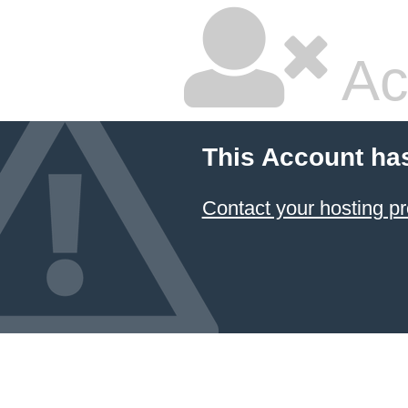
Ac
This Account ha
Contact your hosting pr