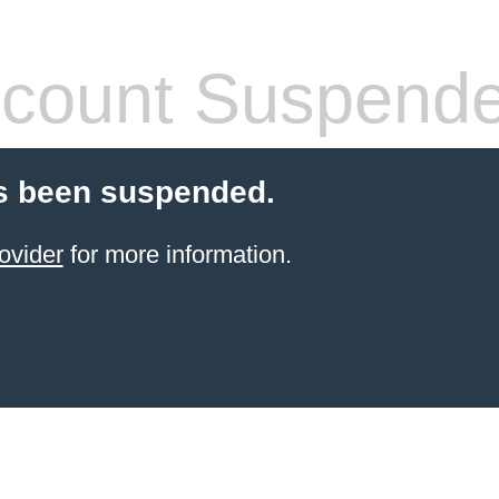
count Suspend
s been suspended.
ovider
for more information.