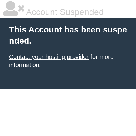
Account Suspended
This Account has been suspe
nded.
Contact your hosting provider
for more
information.