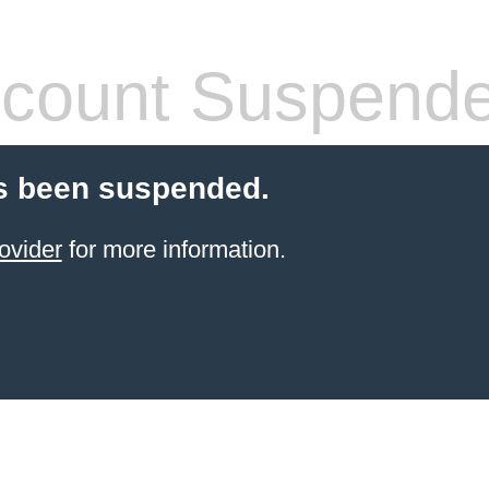
count Suspend
s been suspended.
ovider
for more information.