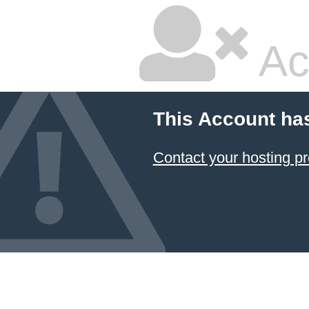
Ac
This Account ha
Contact your hosting pr