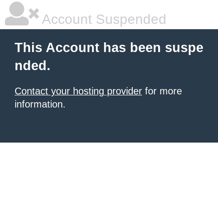
Account Suspended
This Account has been suspe
nded.
Contact your hosting provider
for more
information.