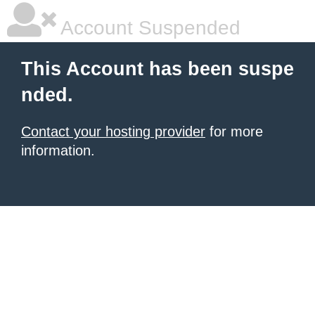
Account Suspended
This Account has been suspe
nded.
Contact your hosting provider
for more
information.