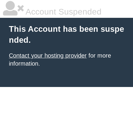
Account Suspended
This Account has been suspe
nded.
Contact your hosting provider
for more
information.