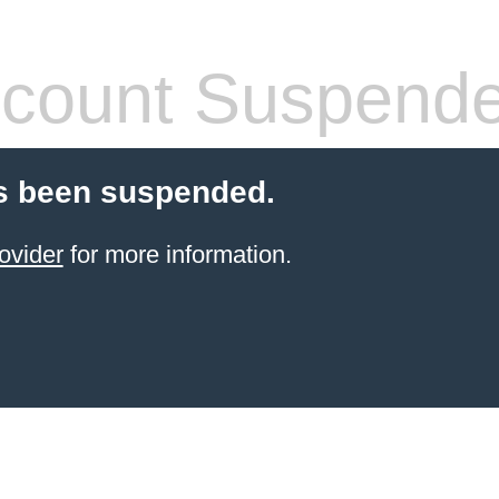
count Suspend
s been suspended.
ovider
for more information.