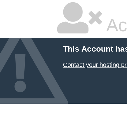
Ac
This Account ha
Contact your hosting pr