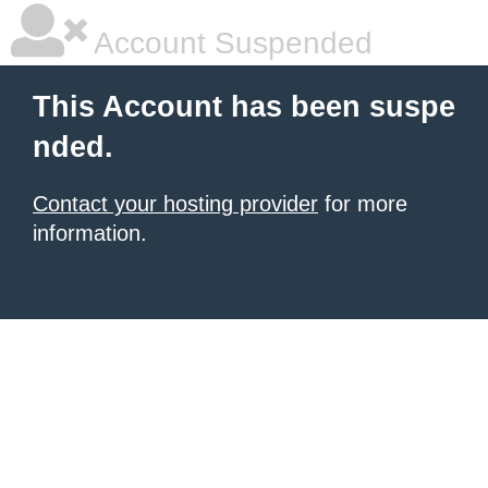
Account Suspended
This Account has been suspe
nded.
Contact your hosting provider
for more
information.