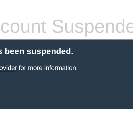
count Suspend
s been suspended.
ovider
for more information.