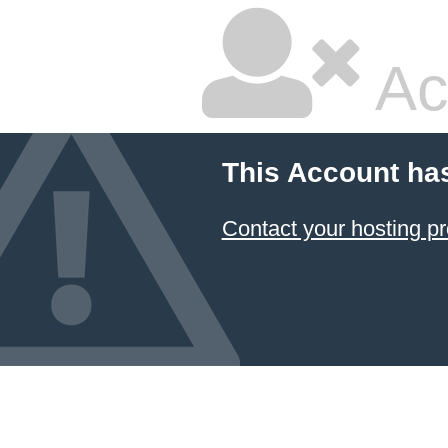
Ac
This Account ha
Contact your hosting pr