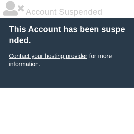
Account Suspended
This Account has been suspe
nded.
Contact your hosting provider
for more
information.