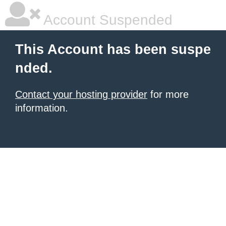
Account Suspended
This Account has been suspe
nded.
Contact your hosting provider
for more
information.