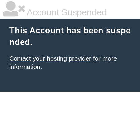
Account Suspended
This Account has been suspe
nded.
Contact your hosting provider
for more
information.