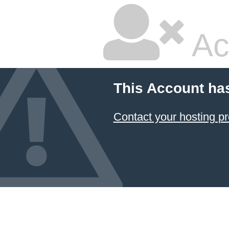
Ac
This Account ha
Contact your hosting pr