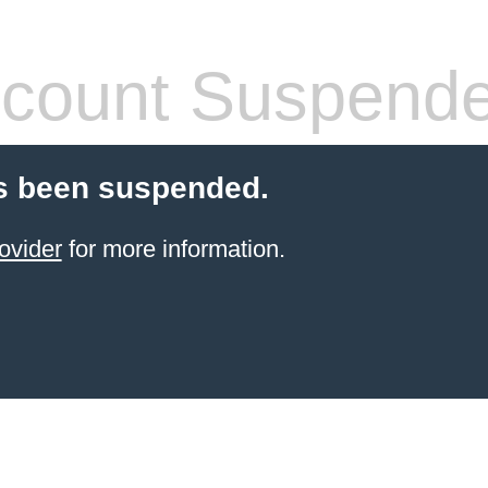
count Suspend
s been suspended.
ovider
for more information.