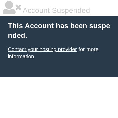
Account Suspended
This Account has been suspe
nded.
Contact your hosting provider
for more
information.