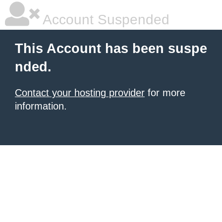
Account Suspended
This Account has been suspe
nded.
Contact your hosting provider
for more
information.