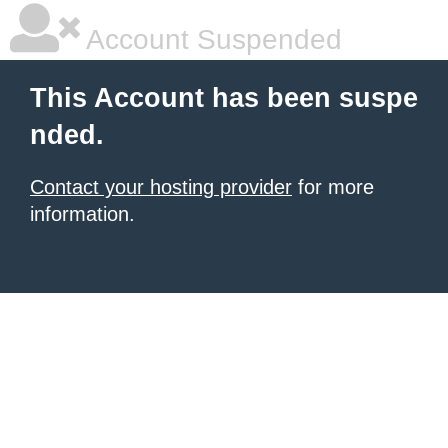
Account Suspended
This Account has been suspe
nded.
Contact your hosting provider
for more
information.