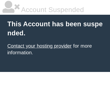
Account Suspended
This Account has been suspe
nded.
Contact your hosting provider
for more
information.