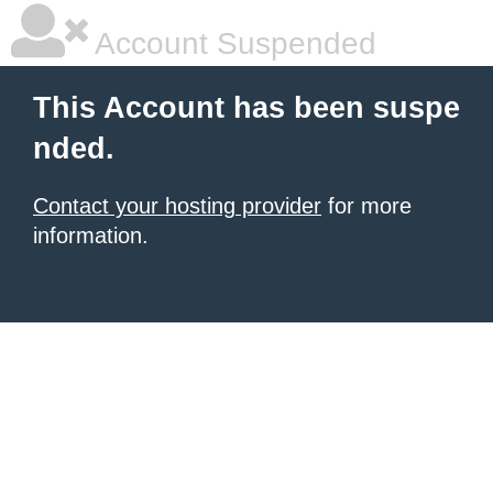
Account Suspended
This Account has been suspe
nded.
Contact your hosting provider
for more
information.