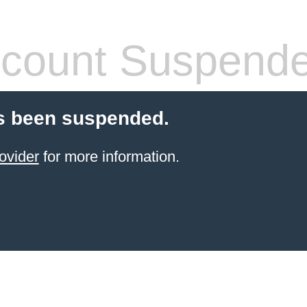
count Suspend
s been suspended.
ovider
for more information.