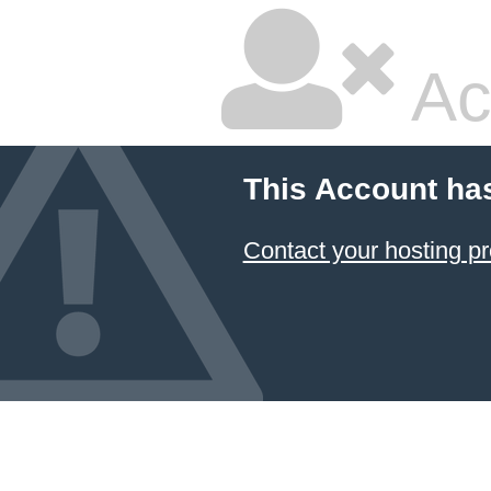
Ac
This Account ha
Contact your hosting pr