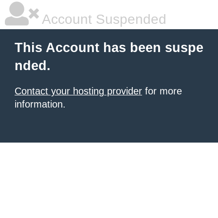
Account Suspended
This Account has been suspe
nded.
Contact your hosting provider
for more
information.