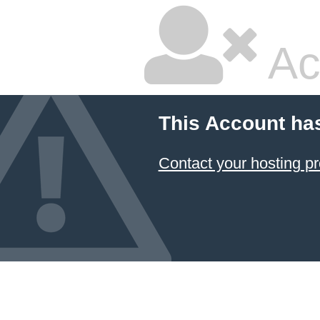
Ac
This Account ha
Contact your hosting pr