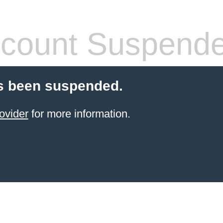
count Suspend
s been suspended.
ovider
for more information.