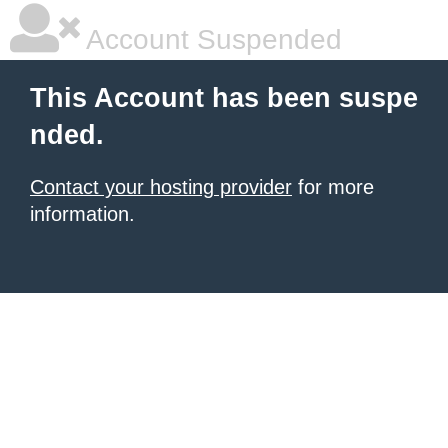
Account Suspended
This Account has been suspe
nded.
Contact your hosting provider
for more
information.