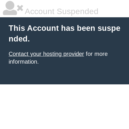
Account Suspended
This Account has been suspe
nded.
Contact your hosting provider
for more
information.