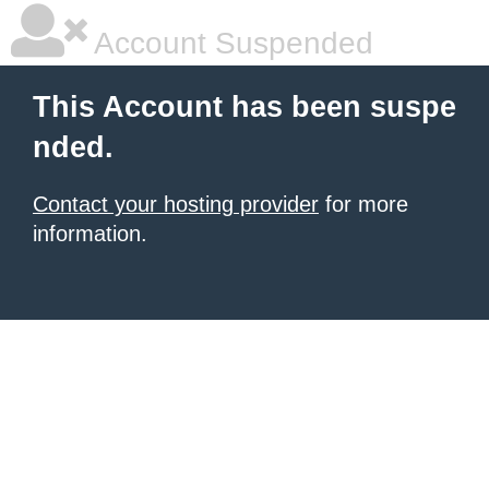
Account Suspended
This Account has been suspe
nded.
Contact your hosting provider
for more
information.