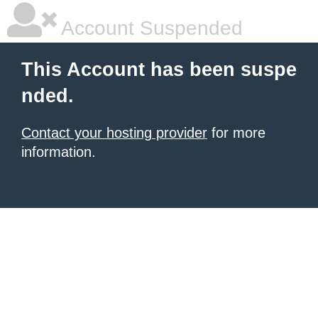
Account Suspended
This Account has been suspe
nded.
Contact your hosting provider
for more
information.