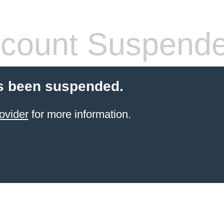
count Suspend
s been suspended.
ovider
for more information.