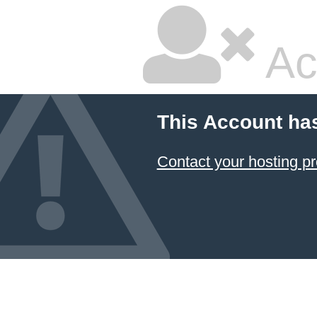
Ac
This Account ha
Contact your hosting pr