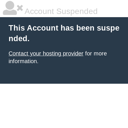
Account Suspended
This Account has been suspe
nded.
Contact your hosting provider
for more
information.